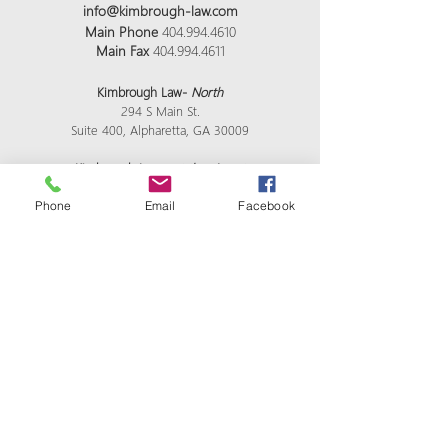
info@kimbrough-law.com
Main Phone
404.994.4610
Main Fax
404.994.4611
Kimbrough Law-
North
294 S Main St.
Suite 400, Alpharetta, GA 30009
Kimbrough Law -
at the airport
4751 Best Rd Ste 275 College Park GA 30337
Phone
Email
Facebook
Kimbrough Law-
mailing address
2870 Peachtree Rd #1521 NW Atlanta GA 30305
Kimbrough Law-
satellite midtown location
​976 Brady Ave Ste 100 Atlanta GA 30318
All Visits Are By Appointment Only