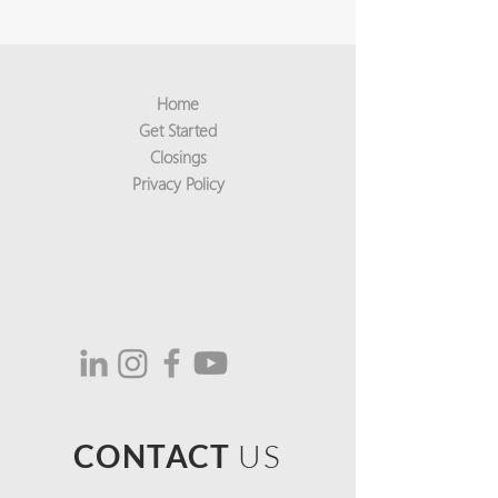
Home
Get Started
Closings
Privacy Policy
CONTACT
US