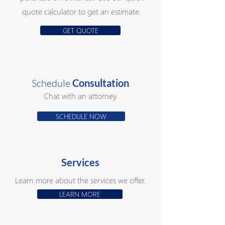
quote calculator to get an estimate.
GET QUOTE
Schedule
Consultation
Chat with an attorney.
SCHEDULE NOW
Services
Learn more about the services we offer.
LEARN MORE