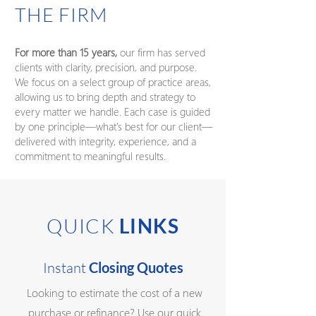
THE FIRM
For more than 15 years,
our firm has served
clients with clarity, precision, and purpose.
We focus on a select group of practice areas,
allowing us to bring depth and strategy to
every matter we handle. Each case is guided
by one principle—what’s best for our client—
delivered with integrity, experience, and a
commitment to meaningful results.
QUICK
LINKS
Instant
Closing Quotes
Looking to estimate the cost of a new
purchase or refinance? Use our quick